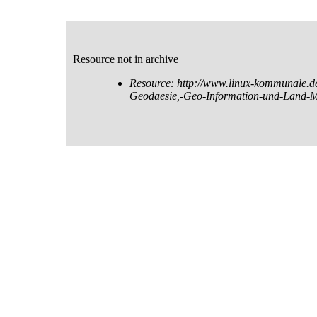
Resource not in archive
Resource: http://www.linux-kommunale.
Geodaesie,-Geo-Information-und-Land-